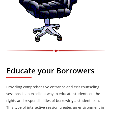
Educate your Borrowers
Providing comprehensive entrance and exit counseling
sessions is an excellent way to educate students on the
rights and responsibilities of borrowing a student loan.
This type of interactive session creates an environment in