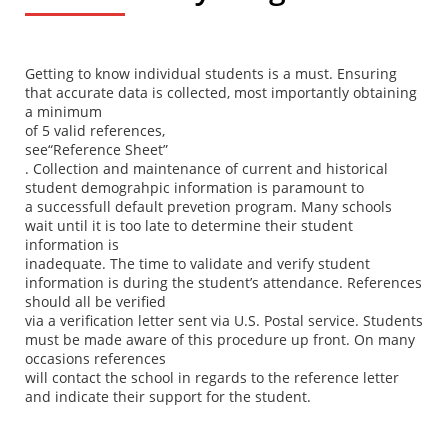
Getting to know individual students is a must. Ensuring
that accurate data is collected, most importantly obtaining
a minimum
of 5 valid references,
see
“Reference Sheet”
. Collection and maintenance of current and historical
student demograhpic information is paramount to
a successfull default prevetion program. Many schools
wait until it is too late to determine their student
information is
inadequate. The time to validate and verify student
information is during the student’s attendance. References
should all be verified
via a verification letter sent via U.S. Postal service. Students
must be made aware of this procedure up front. On many
occasions references
will contact the school in regards to the reference letter
and indicate their support for the student.