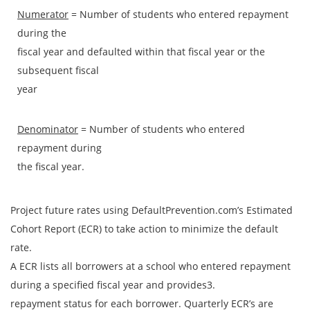
Numerator
= Number of students who entered repayment
during the
fiscal year and defaulted within that fiscal year or the
subsequent fiscal
year
Denominator
= Number of students who entered
repayment during
the fiscal year.
Project future rates using DefaultPrevention.com’s Estimated
Cohort Report (ECR) to take action to minimize the default
rate.
A ECR lists all borrowers at a school who entered repayment
during a specified fiscal year and provides3.
repayment status for each borrower. Quarterly ECR’s are