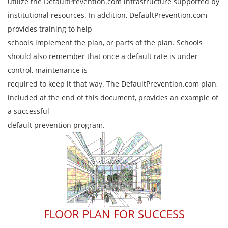
utilize the DefaultPrevention.com infrastructure supported by
institutional resources. In addition, DefaultPrevention.com
provides training to help
schools implement the plan, or parts of the plan. Schools
should also remember that once a default rate is under
control, maintenance is
required to keep it that way. The DefaultPrevention.com plan,
included at the end of this document, provides an example of
a successful
default prevention program.
FLOOR PLAN FOR SUCCESS