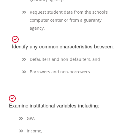
Request student data from the school’s
computer center or from a guaranty
agency.
Identify any common characteristics between:
Defaulters and non-defaulters, and
Borrowers and non-borrowers.
Examine institutional variables including:
GPA
Income,