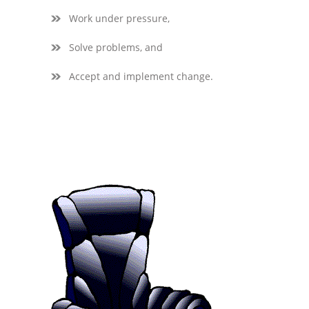
Work under pressure,
Solve problems, and
Accept and implement change.