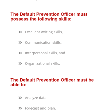
The Default Prevention Officer must
possess the following skills:
Excellent writing skills,
Communication skills,
Interpersonal skills, and
Organizational skills.
The Default Prevention Officer must be
able to:
Analyze data,
Forecast and plan,