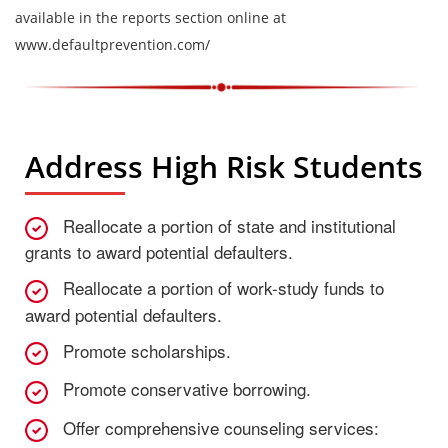
available in the reports section online at
www.defaultprevention.com/
Address High Risk Students
Reallocate a portion of state and institutional
grants to award potential defaulters.
Reallocate a portion of work-study funds to
award potential defaulters.
Promote scholarships.
Promote conservative borrowing.
Offer comprehensive counseling services: