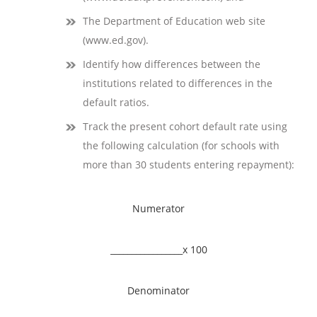
The Department of Education web site
(www.ed.gov).
Identify how differences between the
institutions related to differences in the
default ratios.
Track the present cohort default rate using
the following calculation (for schools with
more than 30 students entering repayment):
Numerator
_________________x 100
Denominator