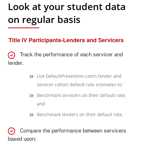
Look at your student data
on regular basis
Title IV Participants-Lenders and Servicers
Track the performance of each servicer and
lender.
Use DefaultPrevention.com’s lender and
servicer cohort default rate estimates to:
Benchmark servicers on their default rate,
and
Benchmark lenders on their default rate.
Compare the performance between servicers
based upon: