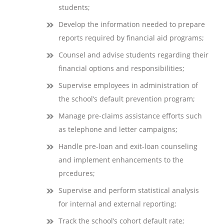
students;
Develop the information needed to prepare
reports required by financial aid programs;
Counsel and advise students regarding their
financial options and responsibilities;
Supervise employees in administration of
the school’s default prevention program;
Manage pre-claims assistance efforts such
as telephone and letter campaigns;
Handle pre-loan and exit-loan counseling
and implement enhancements to the
prcedures;
Supervise and perform statistical analysis
for internal and external reporting;
Track the school’s cohort default rate;