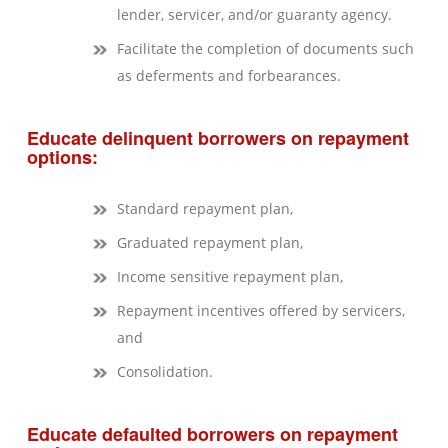
lender, servicer, and/or guaranty agency.
Facilitate the completion of documents such
as deferments and forbearances.
Educate delinquent borrowers on repayment
options:
Standard repayment plan,
Graduated repayment plan,
Income sensitive repayment plan,
Repayment incentives offered by servicers,
and
Consolidation.
Educate defaulted borrowers on repayment