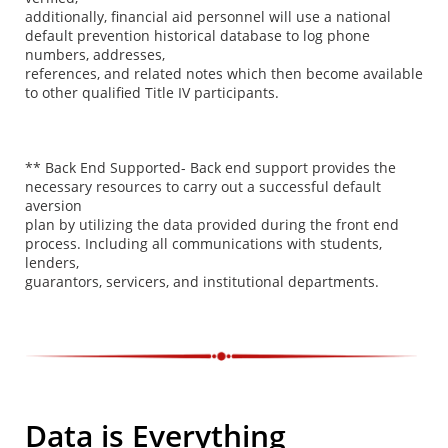
additionally, financial aid personnel will use a national
default prevention historical database to log phone
numbers, addresses,
references, and related notes which then become available
to other qualified Title IV participants.
** Back End Supported- Back end support provides the
necessary resources to carry out a successful default
aversion
plan by utilizing the data provided during the front end
process. Including all communications with students,
lenders,
guarantors, servicers, and institutional departments.
Data is Everything