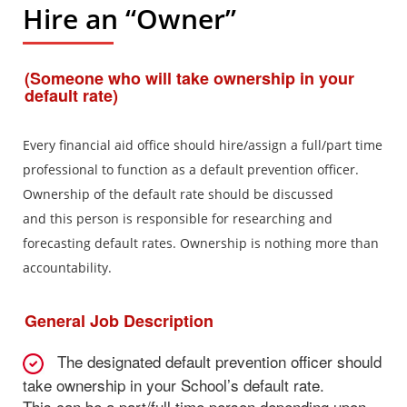
Hire an “Owner”
(Someone who will take ownership in your
default rate)
Every financial aid office should hire/assign a full/part time
professional to function as a default prevention officer.
Ownership of the default rate should be discussed
and this person is responsible for researching and
forecasting default rates. Ownership is nothing more than
accountability.
General Job Description
The designated default prevention officer should
take ownership in your School’s default rate.
This can be a part/full time person depending upon