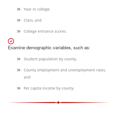
Year in college,
Class, and
College entrance scores.
Examine demographic variables, such as:
Student population by county,
County employment and unemployment rates,
and
Per capita income by county.