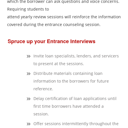
which the borrower can ask questions and voice concerns.
Requiring students to
attend yearly review sessions will reinforce the information
covered during the entrance counseling session.
Spruce up your Entrance Interviews
Invite loan specialists, lenders, and servicers
to present at the sessions.
Distribute materials containing loan
information to the borrowers for future
reference.
Delay certification of loan applications until
first time borrowers have attended a
session.
Offer sessions intermittently throughout the