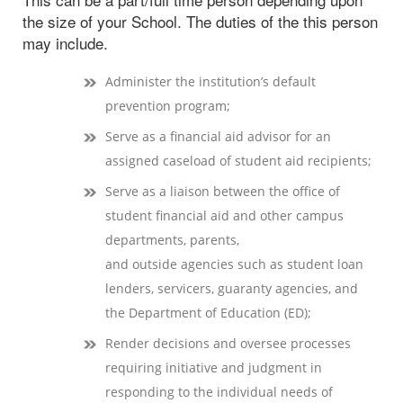
the size of your School. The duties of the this person
may include.
Administer the institution’s default
prevention program;
Serve as a financial aid advisor for an
assigned caseload of student aid recipients;
Serve as a liaison between the office of
student financial aid and other campus
departments, parents,
and outside agencies such as student loan
lenders, servicers, guaranty agencies, and
the Department of Education (ED);
Render decisions and oversee processes
requiring initiative and judgment in
responding to the individual needs of