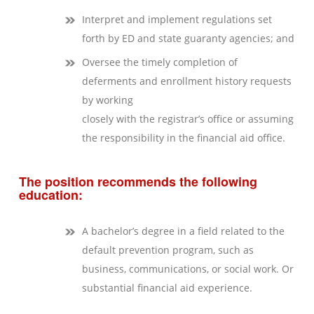
Interpret and implement regulations set
forth by ED and state guaranty agencies; and
Oversee the timely completion of
deferments and enrollment history requests
by working
closely with the registrar’s office or assuming
the responsibility in the financial aid office.
The position recommends the following
education:
A bachelor’s degree in a field related to the
default prevention program, such as
business, communications, or social work. Or
substantial financial aid experience.