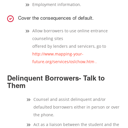
Employment information.
Cover the consequences of default.
Allow borrowers to use online entrance
counseling sites
offered by lenders and servicers, go to
http://www.mapping-your-
future.org/services/oslchow.htm .
Delinquent Borrowers- Talk to
Them
Counsel and assist delinquent and/or
defaulted borrowers either in person or over
the phone.
Act as a liaison between the student and the