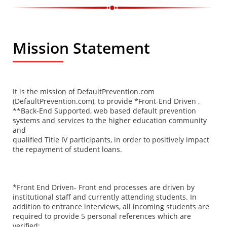
Mission Statement
It is the mission of DefaultPrevention.com
(DefaultPrevention.com), to provide *Front-End Driven ,
**Back-End Supported, web based default prevention
systems and services to the higher education community
and
qualified Title IV participants, in order to positively impact
the repayment of student loans.
*Front End Driven- Front end processes are driven by
institutional staff and currently attending students. In
addition to entrance interviews, all incoming students are
required to provide 5 personal references which are
verified;