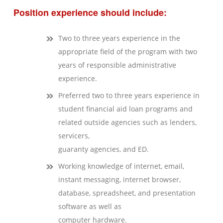
Position experience should include:
Two to three years experience in the
appropriate field of the program with two
years of responsible administrative
experience.
Preferred two to three years experience in
student financial aid loan programs and
related outside agencies such as lenders,
servicers,
guaranty agencies, and ED.
Working knowledge of internet, email,
instant messaging, internet browser,
database, spreadsheet, and presentation
software as well as
computer hardware.