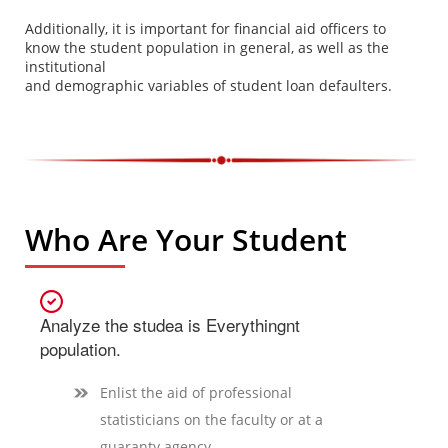
Additionally, it is important for financial aid officers to
know the student population in general, as well as the
institutional
and demographic variables of student loan defaulters.
Who Are Your Student
Analyze the studea is Everythingnt
population.
Enlist the aid of professional
statisticians on the faculty or at a
guaranty agency.