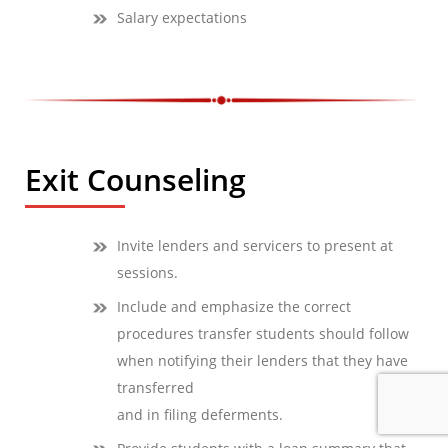
Salary expectations
Exit Counseling
Invite lenders and servicers to present at
sessions.
Include and emphasize the correct
procedures transfer students should follow
when notifying their lenders that they have
transferred
and in filing deferments.