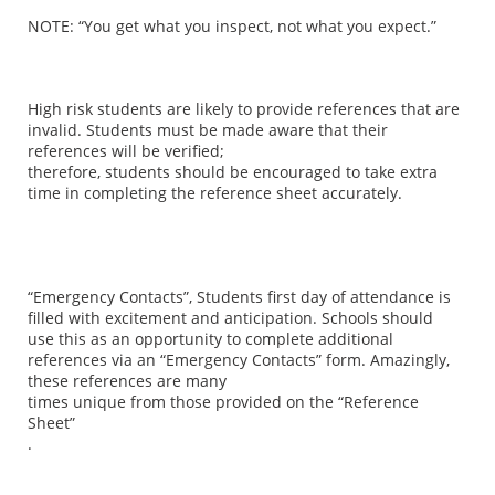
NOTE: “You get what you inspect, not what you expect.”
High risk students are likely to provide references that are
invalid. Students must be made aware that their
references will be verified;
therefore, students should be encouraged to take extra
time in completing the reference sheet accurately.
“Emergency Contacts”
, Students first day of attendance is
filled with excitement and anticipation. Schools should
use this as an opportunity to complete additional
references via an “Emergency Contacts” form. Amazingly,
these references are many
times unique from those provided on the
“Reference
Sheet”
.