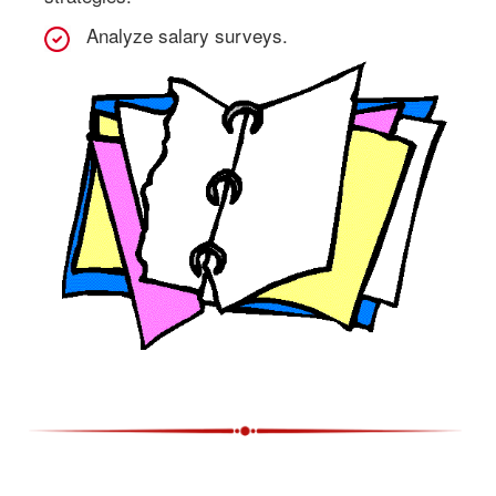
Analyze salary surveys.