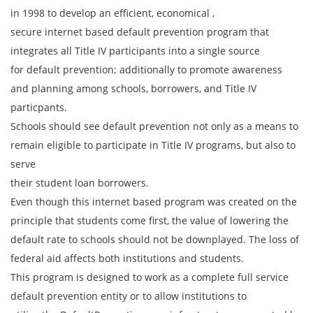
in 1998 to develop an efficient, economical ,
secure internet based default prevention program that
integrates all Title IV participants into a single source
for default prevention; additionally to promote awareness
and planning among schools, borrowers, and Title IV
particpants.
Schools should see default prevention not only as a means to
remain eligible to participate in Title IV programs, but also to
serve
their student loan borrowers.
Even though this internet based program was created on the
principle that students come first, the value of lowering the
default rate to schools should not be downplayed. The loss of
federal aid affects both institutions and students.
This program is designed to work as a complete full service
default prevention entity or to allow institutions to