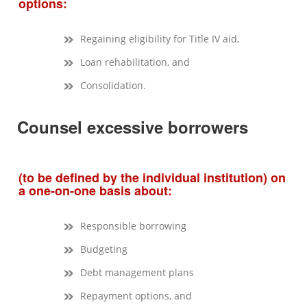
options:
Regaining eligibility for Title IV aid,
Loan rehabilitation, and
Consolidation.
Counsel excessive borrowers
(to be defined by the individual institution) on
a one-on-one basis about:
Responsible borrowing
Budgeting
Debt management plans
Repayment options, and