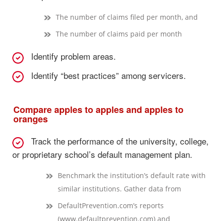
The number of claims filed per month, and
The number of claims paid per month
Identify problem areas.
Identify “best practices” among servicers.
Compare apples to apples and apples to
oranges
Track the performance of the university, college,
or proprietary school’s default management plan.
Benchmark the institution’s default rate with
similar institutions. Gather data from
DefaultPrevention.com’s reports
(www.defaultprevention.com) and