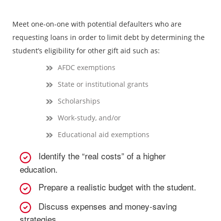
Meet one-on-one with potential defaulters who are
requesting loans in order to limit debt by determining the
student’s eligibility for other gift aid such as:
AFDC exemptions
State or institutional grants
Scholarships
Work-study, and/or
Educational aid exemptions
Identify the “real costs” of a higher
education.
Prepare a realistic budget with the student.
Discuss expenses and money-saving
strategies.