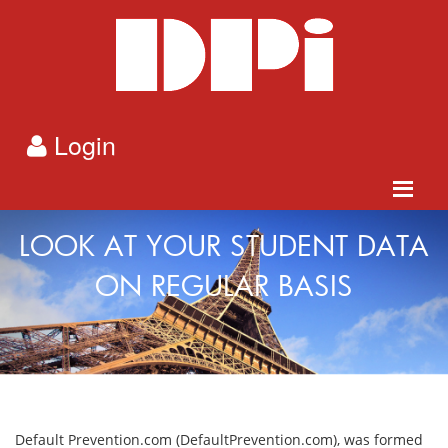
Login
LOOK AT YOUR STUDENT DATA
ON REGULAR BASIS
Default Prevention.com (DefaultPrevention.com), was formed