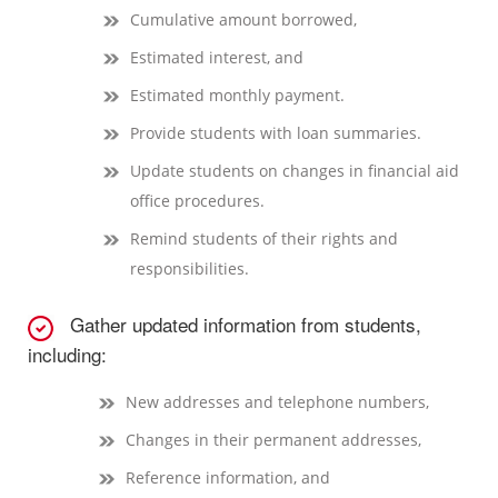
Cumulative amount borrowed,
Estimated interest, and
Estimated monthly payment.
Provide students with loan summaries.
Update students on changes in financial aid
office procedures.
Remind students of their rights and
responsibilities.
Gather updated information from students,
including:
New addresses and telephone numbers,
Changes in their permanent addresses,
Reference information, and