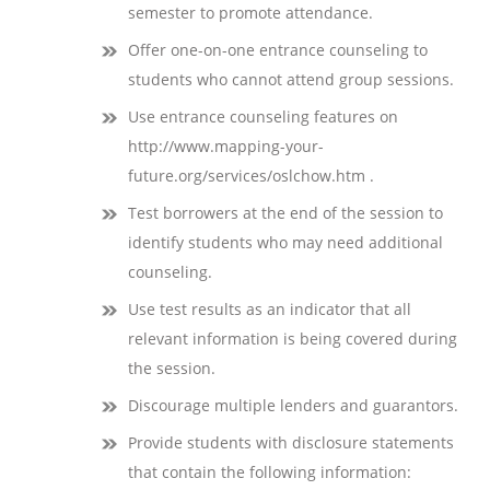
semester to promote attendance.
Offer one-on-one entrance counseling to
students who cannot attend group sessions.
Use entrance counseling features on
http://www.mapping-your-
future.org/services/oslchow.htm .
Test borrowers at the end of the session to
identify students who may need additional
counseling.
Use test results as an indicator that all
relevant information is being covered during
the session.
Discourage multiple lenders and guarantors.
Provide students with disclosure statements
that contain the following information: