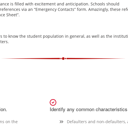
dance is filled with excitement and anticipation. Schools should
l references via an “Emergency Contacts” form. Amazingly, these r
nce Sheet”
.
cers to know the student population in general, as well as the institut
ters.
ion.
Identify any common characteristics
ans on the
Defaulters and non-defaulters,