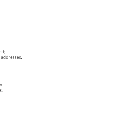
ed;
, addresses,
on
s,