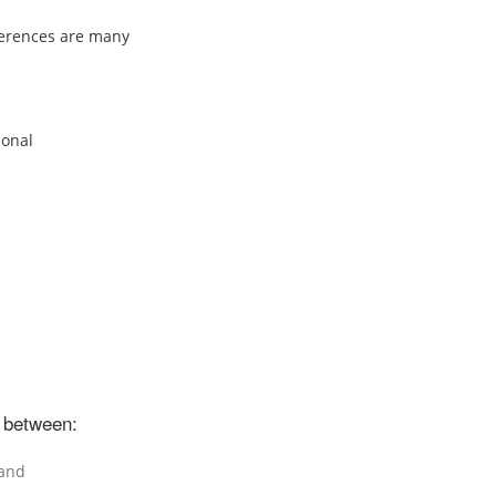
eferences are many
ional
 between:
 and