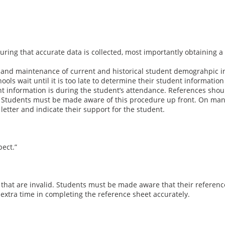
suring that accurate data is collected, most importantly obtaining
 and maintenance of current and historical student demograhpic i
ls wait until it is too late to determine their student information 
t information is during the student’s attendance. References should
vice. Students must be made aware of this procedure up front. On ma
 letter and indicate their support for the student.
ect.”
s that are invalid. Students must be made aware that their reference
extra time in completing the reference sheet accurately.