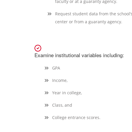
faculty or at a guaranty agency.
Request student data from the school
center or from a guaranty agency.
Examine institutional variables including:
GPA
Income,
Year in college,
Class, and
College entrance scores.