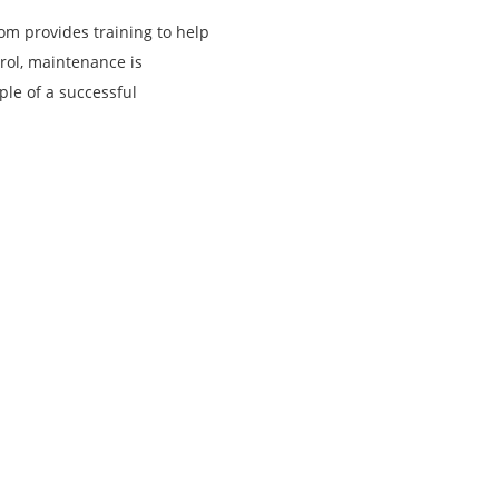
com provides training to help
rol, maintenance is
ple of a successful