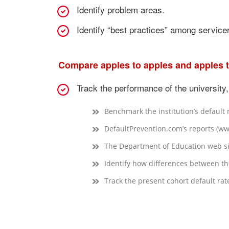
Identify problem areas.
Identify “best practices” among service
Compare apples to apples and apples 
Track the performance of the university,
Benchmark the institution’s default 
DefaultPrevention.com’s reports (w
The Department of Education web si
Identify how differences between the 
Track the present cohort default rat