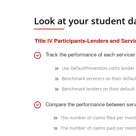
Look at your student da
Title IV Participants-Lenders and Servi
Track the performance of each servicer 
Use DefaultPrevention.com’s lender a
Benchmark servicers on their defaul
Benchmark lenders on their default 
Compare the performance between serv
The number of claims filed per mont
The number of claims paid per mon