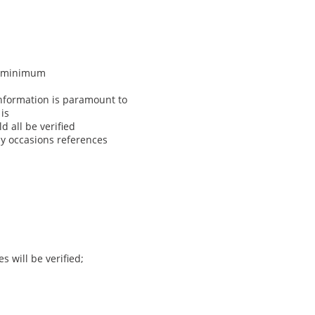
 a minimum
nformation is paramount to
is
 all be verified
ny occasions references
s will be verified;