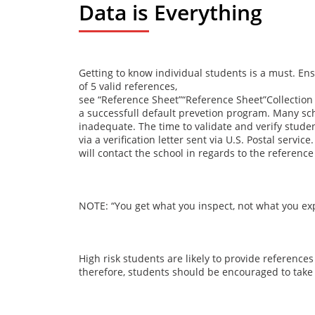
Data is Everything
Getting to know individual students is a must. En
of 5 valid references,
see
“Reference Sheet”
“Reference Sheet”Collection
a successfull default prevetion program. Many schoo
inadequate. The time to validate and verify studen
via a verification letter sent via U.S. Postal ser
will contact the school in regards to the reference
NOTE: “You get what you inspect, not what you exp
High risk students are likely to provide reference
therefore, students should be encouraged to take 