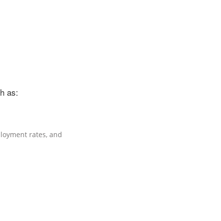
h as:
oyment rates, and