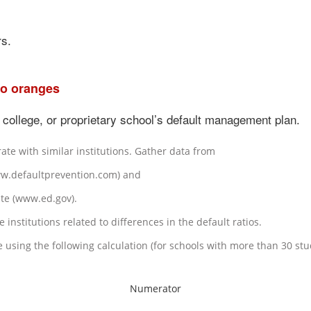
rs.
to oranges
 college, or proprietary school’s default management plan.
rate with similar institutions. Gather data from
ww.defaultprevention.com) and
te (www.ed.gov).
institutions related to differences in the default ratios.
e using the following calculation (for schools with more than 30 s
Numerator