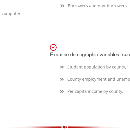
Borrowers and non-borrowers.
’s computer
Examine demographic variables, suc
Student population by county,
County employment and unempl
Per capita income by county.