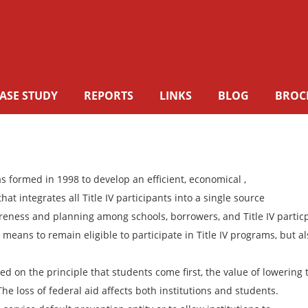
ASE STUDY
REPORTS
LINKS
BLOG
BROC
 formed in 1998 to develop an efficient, economical ,
t integrates all Title IV participants into a single source
areness and planning among schools, borrowers, and Title IV partic
means to remain eligible to participate in Title IV programs, but al
 on the principle that students come first, the value of lowering 
e loss of federal aid affects both institutions and students.