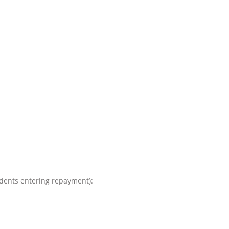
tudents entering repayment):