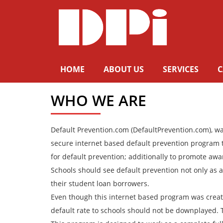
HOME
ABOUT US
SERVICES
C
WHO WE ARE
Default Prevention.com (DefaultPrevention.com), was
secure internet based default prevention program tha
for default prevention; additionally to promote aw
Schools should see default prevention not only as a 
their student loan borrowers.
Even though this internet based program was created
default rate to schools should not be downplayed. Th