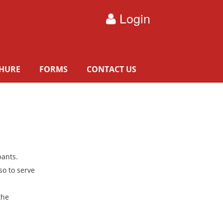
Login
HURE
FORMS
CONTACT US
pants.
so to serve
the