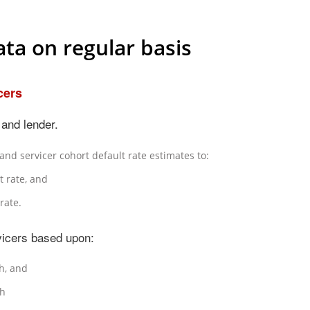
ta on regular basis
cers
and lender.
nd servicer cohort default rate estimates to:
t rate, and
rate.
icers based upon:
h, and
th