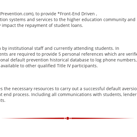
tPrevention.com), to provide *Front-End Driven ,
ion systems and services to the higher education community and
vely impact the repayment of student loans.
by institutional staff and currently attending students. In
ents are required to provide 5 personal references which are verifi
ational default prevention historical database to log phone numbers
ailable to other qualified Title IV participants.
 the necessary resources to carry out a successful default aversi
ont end process. Including all communications with students, lender
ts.