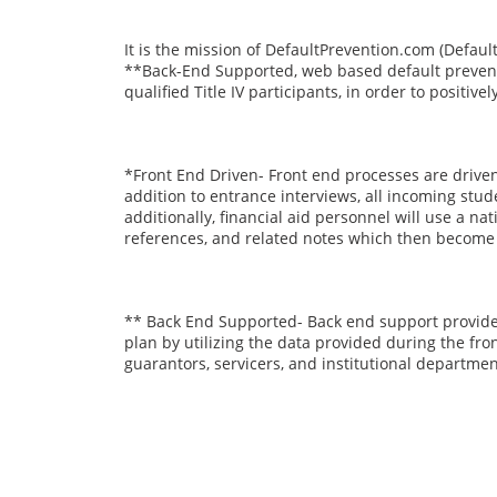
It is the mission of DefaultPrevention.com (Defaul
**Back-End Supported, web based default prevent
qualified Title IV participants, in order to positi
*Front End Driven- Front end processes are driven 
addition to entrance interviews, all incoming stud
additionally, financial aid personnel will use a n
references, and related notes which then become av
** Back End Supported- Back end support provides
plan by utilizing the data provided during the fr
guarantors, servicers, and institutional departmen