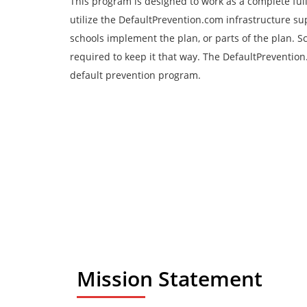
This program is designed to work as a complete full 
utilize the DefaultPrevention.com infrastructure su
schools implement the plan, or parts of the plan. S
required to keep it that way. The DefaultPreventio
default prevention program.
Mission Statement