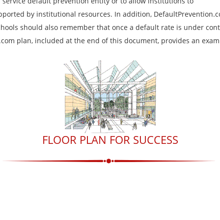
service default prevention entity or to allow institutions to
pported by institutional resources. In addition, DefaultPrevention.
chools should also remember that once a default rate is under cont
n.com plan, included at the end of this document, provides an exam
FLOOR PLAN FOR SUCCESS