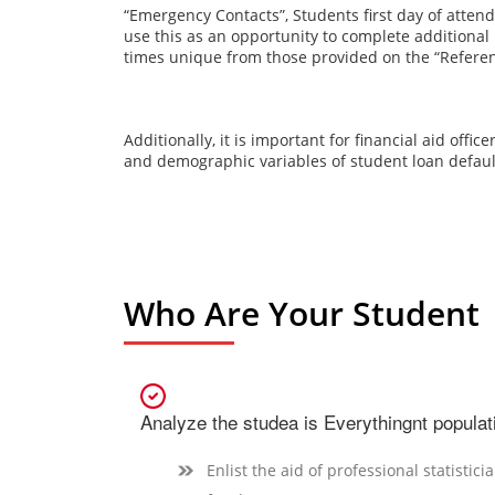
“Emergency Contacts”
, Students first day of atten
use this as an opportunity to complete additiona
times unique from those provided on the
“Refere
Additionally, it is important for financial aid offi
and demographic variables of student loan defaul
Who Are Your Student
Analyze the studea is Everythingnt populat
Enlist the aid of professional statistici